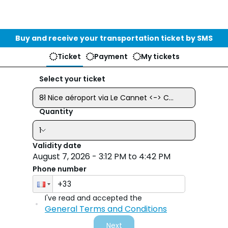
Buy and receive your transportation ticket by SMS
Ticket
Payment
My tickets
Select your ticket
81 Nice aéroport via Le Cannet <-> Cannes - 21.40€
Quantity
1
Validity date
Phone number
I've read and accepted the
Select y
General Terms and Conditions
Next