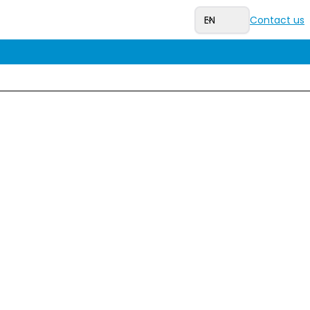
EN
Contact us
our ticket